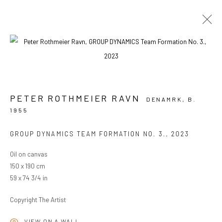
ARTWORKS
PETER ROTHMEIER RAVN
DENAMRK,
B.
1955
PRIVACY POLICY
MANAGE COOKIES
COPYRIGHT © 2024 KANT
SITE BY ARTLOGIC
GROUP DYNAMICS TEAM FORMATION NO. 3.
,
2023
Oil on canvas
150 x 190 cm
Go
59 x 74 3/4 in
Copyright The Artist
VIEW ON A WALL