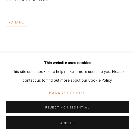
SHARE
This website uses cookies
This site uses cookies to help make it more useful to you. Please
contact us to find out more about our Cookie Policy.
MANAGE COOKIES
REJECT NON ESSENTIAL
ACCEPT