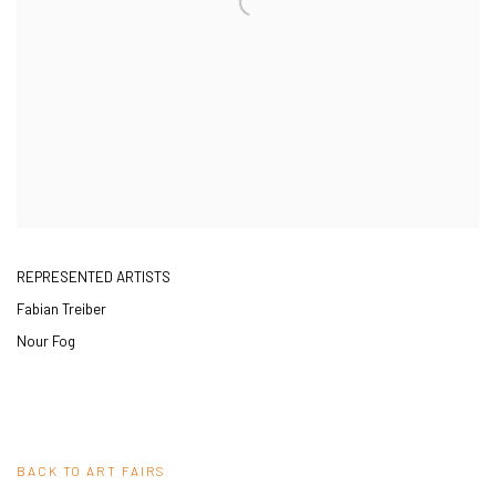
REPRESENTED ARTISTS
Fabian Treiber
Nour Fog
BACK TO ART FAIRS