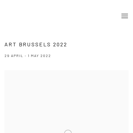
ART BRUSSELS 2022
29 APRIL - 1 MAY 2022
Open a larger version of the following image in a popup: