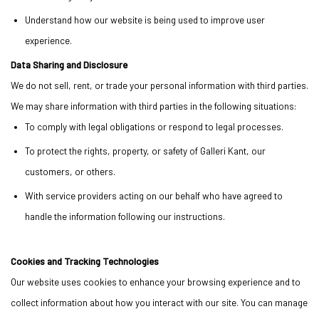
Understand how our website is being used to improve user
experience.
Data Sharing and Disclosure
We do not sell, rent, or trade your personal information with third parties.
We may share information with third parties in the following situations:
To comply with legal obligations or respond to legal processes.
To protect the rights, property, or safety of Galleri Kant, our
customers, or others.
With service providers acting on our behalf who have agreed to
handle the information following our instructions.
Cookies and Tracking Technologies
Our website uses cookies to enhance your browsing experience and to
collect information about how you interact with our site. You can manage