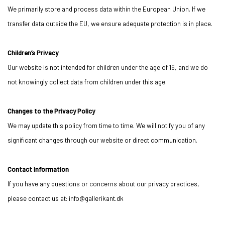
We primarily store and process data within the European Union. If we
transfer data outside the EU, we ensure adequate protection is in place.
Children’s Privacy
Our website is not intended for children under the age of 16, and we do
not knowingly collect data from children under this age.
Changes to the Privacy Policy
We may update this policy from time to time. We will notify you of any
significant changes through our website or direct communication.
Contact Information
If you have any questions or concerns about our privacy practices,
please contact us at: info@gallerikant.dk