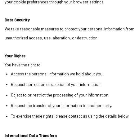
your cookie preferences through your browser settings.
Data Security
We take reasonable measures to protect your personal information from
unauthorized access, use, alteration, or destruction.
Your Rights
You have the right to:
Access the personal information we hold about you.
Request correction or deletion of your information.
Object to or restrict the processing of your information.
Request the transfer of your information to another party.
To exercise these rights, please contact us using the details below.
International Data Transfers