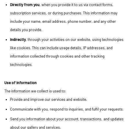
Directly from you
, when you provide it to us via contact forms,
subscription services, or during purchases. This information may
include your name, email address, phone number, and any other
details you provide.
Indirectly
, through your activities on our website, using technologies
like cookies. This can include usage details, IP addresses, and
information collected through cookies and other tracking
technologies.
Use of Information
The information we collect is used to:
Provide and improve our services and website.
Communicate with you, respond to inquiries, and fulfil your requests.
Send you information about your account, transactions, and updates
about our gallery and services.