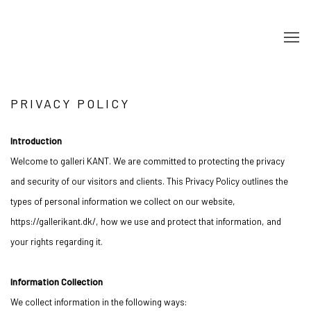
PRIVACY POLICY
Introduction
Welcome to galleri KANT. We are committed to protecting the privacy
and security of our visitors and clients. This Privacy Policy outlines the
types of personal information we collect on our website,
https://gallerikant.dk/, how we use and protect that information, and
your rights regarding it.
Information Collection
We collect information in the following ways: