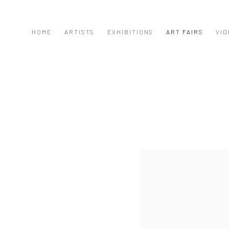
HOME
ARTISTS
EXHIBITIONS
ART FAIRS
VID
Open a larger version of the f