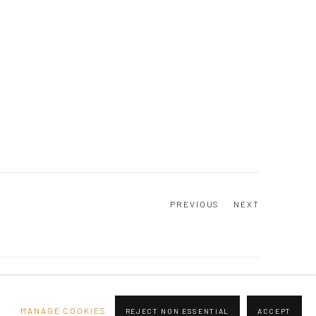
PREVIOUS
NEXT
Go
MANAGE COOKIES
REJECT NON ESSENTIAL
ACCEPT