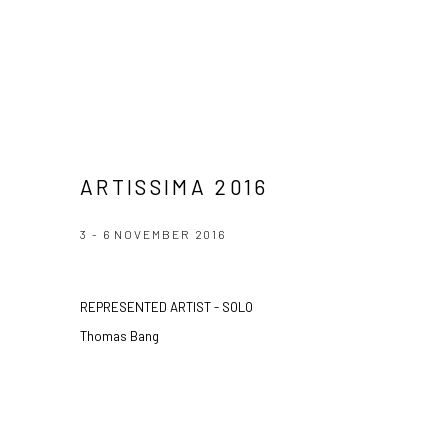
ARTISSIMA 2016
3 - 6 NOVEMBER 2016
REPRESENTED ARTIST - SOLO
Thomas Bang