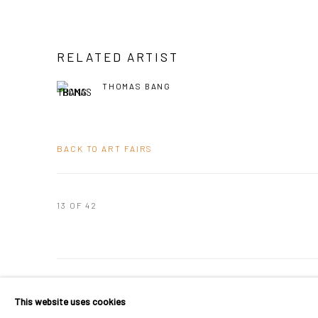
RELATED ARTIST
THOMAS BANG
BACK TO ART FAIRS
13
OF 42
PRIVACY POLICY
MANAGE COOKIES
This website uses cookies
COPYRIGHT © 2024 KANT
SITE BY ARTLOGIC