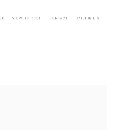
EO
VIEWING ROOM
CONTACT
MAILING LIST
ollowing image in a popup: