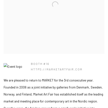
BOOTH #16
HTTPS://MARKETARTFAIR.COM
We are pleased to return to MARKET for the 3rd consecutive year.
Founded in 2006 as a joint initiative by galleries from Denmark, Sweden,
Norway, and Finland, Market Art Fair has established itself as the leading
market and meeting place for contemporary art in the Nordic region.