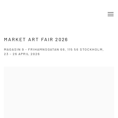
MARKET ART FAIR 2026
MAGASIN 9 - FRIHAMNSGATAN 66, 115 56 STOCKHOLM,
23 - 26 APRIL 2026
Open a larger version of the following image in a popup: