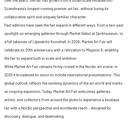
Over the years, the fair has grown from a small-scale initiative into
Scandinavia’s longest-running premier art fair, without losing its
collaborative spirit and uniquely familiar character.
Past editions have seen the fair expand in different ways, from a two-year
spotlight on emerging galleries through Market Debut at Spritmuseum, to
a full takeover of Liljevalchs Konsthall. In 2026, Market Art Fair will
celebrate its 20th anniversary with a relocation to Magasin 9, enabling
the fair to expand both in scale and ambition.
While Market Art Fair remains firmly rooted in the Nordic art scene, in
2025 it broadened its vision to include international presentations. This
global outlook reflects the evolving dynamics of the art world and marks
an ongoing expansion. Today, Market Art Fair welcomes galleries,
artists, and collectors from around the globe to experience a boutique
fair with a Nordic perspective and worldwide reach – designed for
discovery, dialogue, and dealmaking.