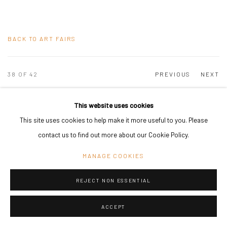
BACK TO ART FAIRS
38
OF 42
PREVIOUS
NEXT
This website uses cookies
This site uses cookies to help make it more useful to you. Please
PRIVACY POLICY
MANAGE COOKIES
contact us to find out more about our Cookie Policy.
COPYRIGHT © 2024 KANT
SITE BY ARTLOGIC
MANAGE COOKIES
REJECT NON ESSENTIAL
Go
ACCEPT