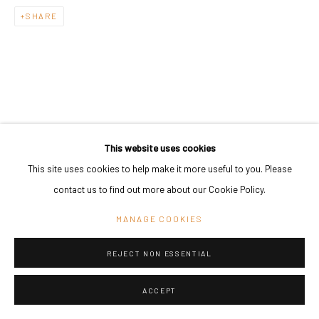
SHARE
This website uses cookies
This site uses cookies to help make it more useful to you. Please
contact us to find out more about our Cookie Policy.
MANAGE COOKIES
REJECT NON ESSENTIAL
ACCEPT