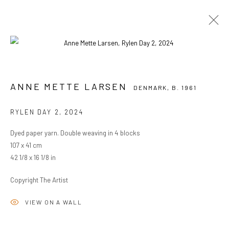
ANNE METTE LARSEN
DENMARK,
B. 1961
ANNE METTE LARSEN
DENMARK,
B. 1961
OVERVIEW
WORKS
BIOGRAPHY
EXHIBITIONS
RYLEN DAY 2
,
2024
BROWSE ARTISTS
Dyed paper yarn. Double weaving in 4 blocks
107 x 41 cm
42 1/8 x 16 1/8 in
PRIVACY POLICY
MANAGE COOKIES
COPYRIGHT © 2024 KANT
SITE BY ARTLOGIC
Copyright The Artist
VIEW ON A WALL
Go