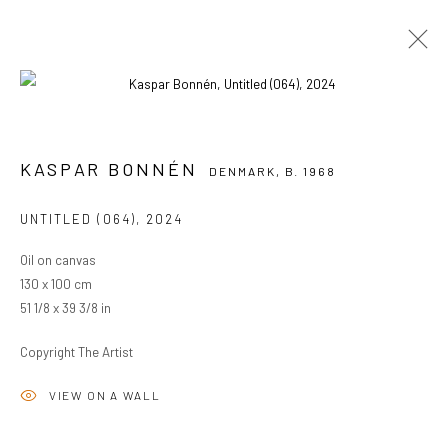
KASPAR BONNÉN
DENMARK,
B. 1968
KASPAR BONNÉN
DENMARK,
B. 1968
OVERVIEW
WORKS
EXHIBITIONS
UNTITLED (064)
,
2024
BROWSE ARTISTS
Oil on canvas
130 x 100 cm
51 1/8 x 39 3/8 in
PRIVACY POLICY
MANAGE COOKIES
COPYRIGHT © 2024 KANT
SITE BY ARTLOGIC
Copyright The Artist
VIEW ON A WALL
Go