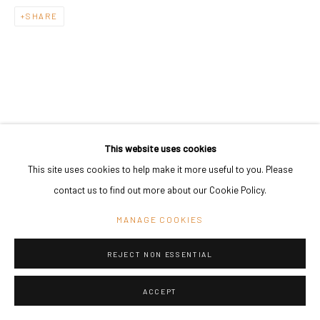
SHARE
This website uses cookies
This site uses cookies to help make it more useful to you. Please
contact us to find out more about our Cookie Policy.
MANAGE COOKIES
REJECT NON ESSENTIAL
ACCEPT