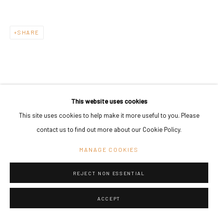
SHARE
This website uses cookies
This site uses cookies to help make it more useful to you. Please
contact us to find out more about our Cookie Policy.
MANAGE COOKIES
REJECT NON ESSENTIAL
ACCEPT