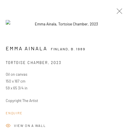
EMMA AINALA
FINLAND,
B. 1989
EMMA AINALA
FINLAND,
B. 1989
OVERVIEW
WORKS
EXHIBITIONS
TORTOISE CHAMBER
,
2023
BROWSE ARTISTS
Oil on canvas
150 x 167 cm
59 x 65 3/4 in
PRIVACY POLICY
MANAGE COOKIES
COPYRIGHT © 2024 KANT
SITE BY ARTLOGIC
Copyright The Artist
ENQUIRE
Go
VIEW ON A WALL