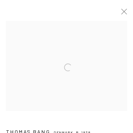
THOMAS BANG
DENMARK,
B. 1938
OVERVIEW
WORKS
EXHIBITIONS
BROWSE ARTISTS
PRIVACY POLICY
MANAGE COOKIES
COPYRIGHT © 2024 KANT
SITE BY ARTLOGIC
Go
THOMAS BANG
DENMARK,
B. 1938