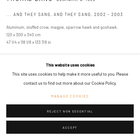
... AND THEY SANG, AND THEY SANG
,
2002 - 2003
Aluminum, stuffed crow, magpie, sparrow hawk and goshawk.
120 x 300 x 340 cm
47 1/4 x 118 1/8 x 133 7/8 in
Copyright The Artist
This website uses cookies
ENQUIRE
This site uses cookies to help make it more useful to you. Please
contact us to find out more about our Cookie Policy.
SHARE
MANAGE COOKIES
REJECT NON ESSENTIAL
ACCEPT