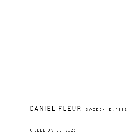
ARTWORKS
PRIVACY POLICY
MANAGE COOKIES
COPYRIGHT © 2024 KANT
SITE BY ARTLOGIC
DANIEL FLEUR
SWEDEN,
B. 1992
GILDED GATES
,
2023