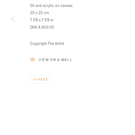
Oil and acrylic on canvas
20 x 20 cm
7 7/8 x 7 7/8 in
DKK 8,600.00
Copyright The Artist
VIEW ON A WALL
SHARE