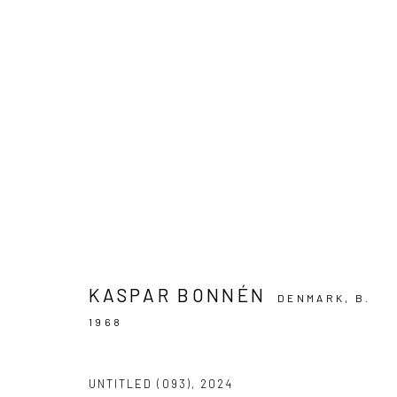
ARTWORKS
PRIVACY POLICY
MANAGE COOKIES
COPYRIGHT © 2024 KANT
SITE BY ARTLOGIC
KASPAR BONNÉN
DENMARK,
B.
1968
UNTITLED (093)
,
2024