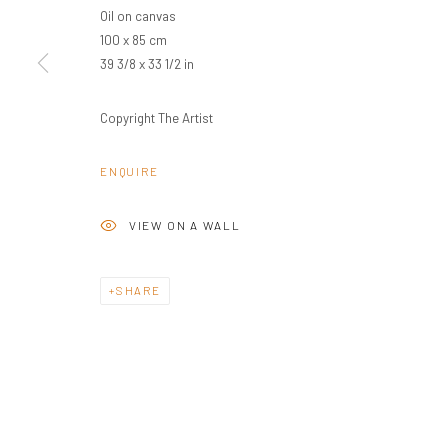
Oil on canvas
100 x 85 cm
39 3/8 x 33 1/2 in
Copyright The Artist
ENQUIRE
VIEW ON A WALL
SHARE