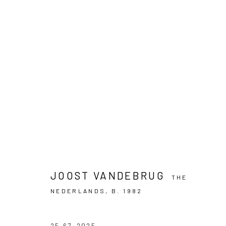
ARTWORKS
PRIVACY POLICY
MANAGE COOKIES
COPYRIGHT © 2024 KANT
SITE BY ARTLOGIC
JOOST VANDEBRUG
THE
NEDERLANDS,
B. 1982