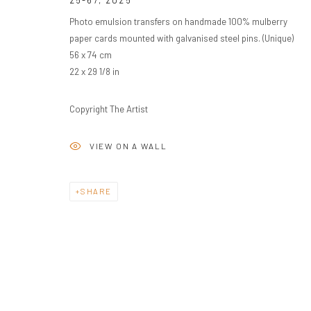
25-67
,
2025
Photo emulsion transfers on handmade 100% mulberry
paper cards mounted with galvanised steel pins. (Unique)
56 x 74 cm
22 x 29 1/8 in
Copyright The Artist
VIEW ON A WALL
SHARE