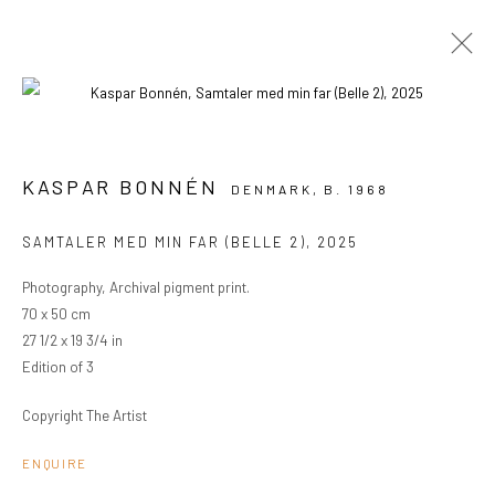
ARTWORKS
KASPAR BONNÉN
DENMARK,
B. 1968
SAMTALER MED MIN FAR (BELLE 2)
,
2025
PRIVACY POLICY
MANAGE COOKIES
Photography, Archival pigment print.
COPYRIGHT © 2024 KANT
SITE BY ARTLOGIC
70 x 50 cm
27 1/2 x 19 3/4 in
Edition of 3
Go
Copyright The Artist
ENQUIRE