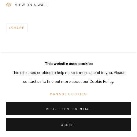
VIEW ON A WALL
SHARE
This website uses cookies
This site uses cookies to help make it more useful to you. Please
contact us to find out more about our Cookie Policy.
MANAGE COOKIES
REJECT NON ESSENTIAL
ACCEPT