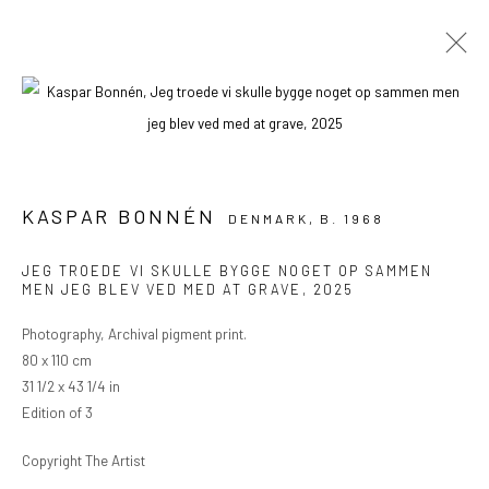
ARTWORKS
KASPAR BONNÉN
DENMARK,
B. 1968
PRIVACY POLICY
MANAGE COOKIES
JEG TROEDE VI SKULLE BYGGE NOGET OP SAMMEN
MEN JEG BLEV VED MED AT GRAVE
,
2025
COPYRIGHT © 2024 KANT
SITE BY ARTLOGIC
Photography, Archival pigment print.
80 x 110 cm
Go
31 1/2 x 43 1/4 in
Edition of 3
Copyright The Artist