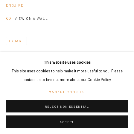
ENQUIRE
VIEW ON A WALL
SHARE
This website uses cookies
This site uses cookies to help make it more useful to you. Please
contact us to find out more about our Cookie Policy.
MANAGE COOKIES
REJECT NON ESSENTIAL
ACCEPT