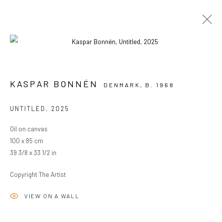
ARTWORKS
KASPAR BONNÉN
DENMARK,
B. 1968
UNTITLED
,
2025
PRIVACY POLICY
MANAGE COOKIES
Oil on canvas
COPYRIGHT © 2024 KANT
SITE BY ARTLOGIC
100 x 85 cm
39 3/8 x 33 1/2 in
Go
Copyright The Artist
VIEW ON A WALL