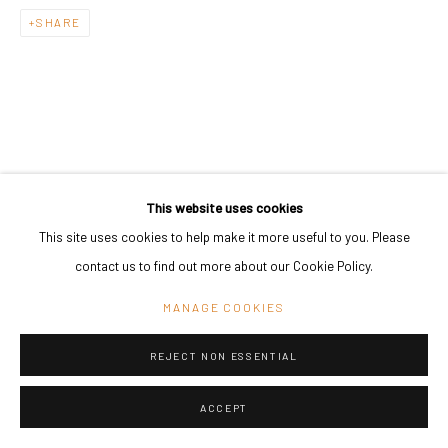
SHARE
This website uses cookies
This site uses cookies to help make it more useful to you. Please
contact us to find out more about our Cookie Policy.
MANAGE COOKIES
REJECT NON ESSENTIAL
ACCEPT