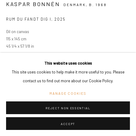
KASPAR BONNÉN
DENMARK,
B. 1968
RUM DU FANDT DIG I
,
2025
Oil on canvas
115 x 145 cm
45 1/4 x 57 1/8 in
Copyright The Artist
This website uses cookies
This site uses cookies to help make it more useful to you. Please
ENQUIRE
contact us to find out more about our Cookie Policy.
VIEW ON A WALL
MANAGE COOKIES
REJECT NON ESSENTIAL
SHARE
ACCEPT