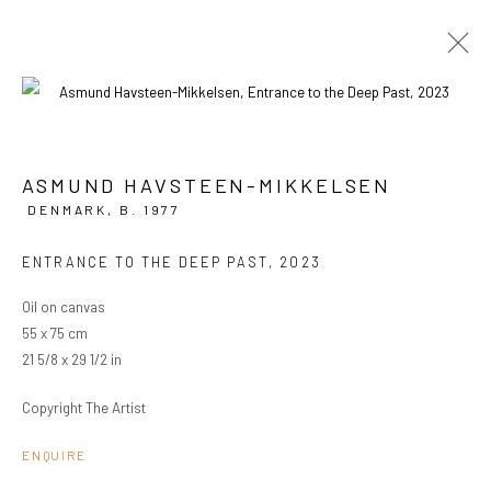
ARTWORKS
ASMUND HAVSTEEN-MIKKELSEN
DENMARK,
B. 1977
PRIVACY POLICY
MANAGE COOKIES
ENTRANCE TO THE DEEP PAST
,
2023
COPYRIGHT © 2024 KANT
SITE BY ARTLOGIC
Oil on canvas
55 x 75 cm
21 5/8 x 29 1/2 in
Go
Copyright The Artist
ENQUIRE