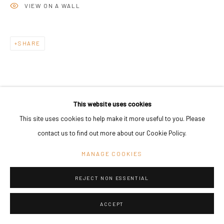
VIEW ON A WALL
SHARE
This website uses cookies
This site uses cookies to help make it more useful to you. Please
contact us to find out more about our Cookie Policy.
MANAGE COOKIES
REJECT NON ESSENTIAL
ACCEPT