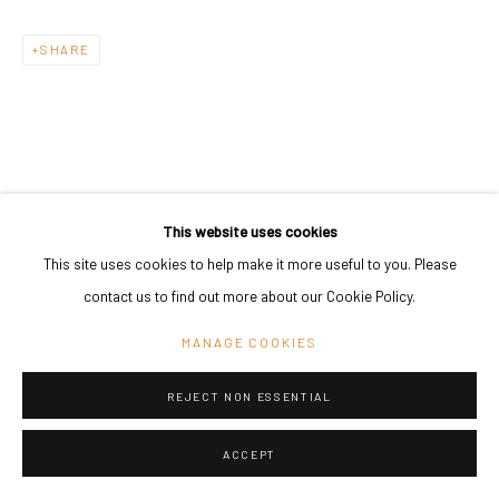
SHARE
This website uses cookies
This site uses cookies to help make it more useful to you. Please
contact us to find out more about our Cookie Policy.
MANAGE COOKIES
REJECT NON ESSENTIAL
ACCEPT