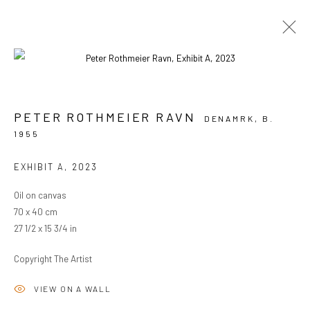
ARTWORKS
PETER ROTHMEIER RAVN
DENAMRK,
B.
1955
PRIVACY POLICY
MANAGE COOKIES
EXHIBIT A
,
2023
COPYRIGHT © 2024 KANT
SITE BY ARTLOGIC
Oil on canvas
70 x 40 cm
27 1/2 x 15 3/4 in
Go
Copyright The Artist
VIEW ON A WALL