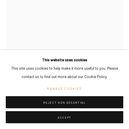
This website uses cookies
This site uses cookies to help make it more useful to you. Please
KAROLIINA HELLBERG
contact us to find out more about our Cookie Policy.
FINLAND,
B. 1987
MANAGE COOKIES
AFTER THE RAIN (LONELY GARDEN)
,
2022
Oil on canvas, framed
REJECT NON ESSENTIAL
38 x 27 cm
15 x 10 5/8 in
ACCEPT