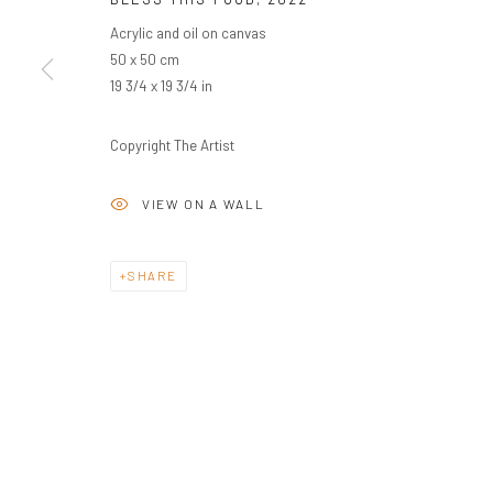
Acrylic and oil on canvas
50 x 50 cm
19 3/4 x 19 3/4 in
Copyright The Artist
VIEW ON A WALL
SHARE