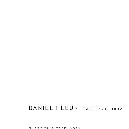
ARTWORKS
PRIVACY POLICY
MANAGE COOKIES
COPYRIGHT © 2024 KANT
SITE BY ARTLOGIC
DANIEL FLEUR
SWEDEN,
B. 1992
BLESS THIS FOOD
,
2022