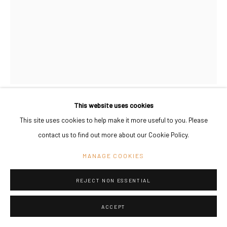
This website uses cookies
THOMAS BANG
This site uses cookies to help make it more useful to you. Please
DENMARK,
B. 1938
contact us to find out more about our Cookie Policy.
INTERLOPER 2
,
2016
MANAGE COOKIES
Plywood, canvas, leather, textiles, charcoal pencil, gesso, screws.
220 x 9 x 150 cm
REJECT NON ESSENTIAL
86 5/8 x 3 1/2 x 59 in
ACCEPT
Copyright The Artist