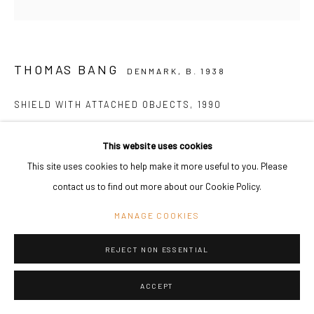
THOMAS BANG
DENMARK,
B. 1938
SHIELD WITH ATTACHED OBJECTS
,
1990
Iron, plywood, acrylic paint, stove black,charcoal stick, japan paper
This website uses cookies
129 x 79 x 103 cm
This site uses cookies to help make it more useful to you. Please
50 3/4 x 31 1/8 x 40 1/2 in
contact us to find out more about our Cookie Policy.
Copyright The Artist
MANAGE COOKIES
ENQUIRE
REJECT NON ESSENTIAL
SHARE
ACCEPT