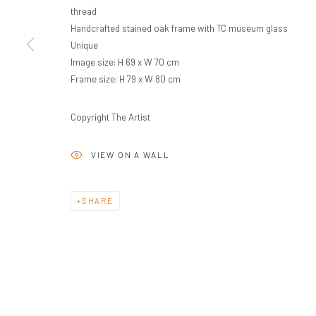
thread
Handcrafted stained oak frame with TC museum glass
Unique
Image size: H 69 x W 70 cm
Frame size: H 79 x W 80 cm
Copyright The Artist
VIEW ON A WALL
SHARE