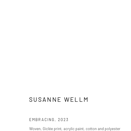
ARTWORKS
PRIVACY POLICY
MANAGE COOKIES
COPYRIGHT © 2024 KANT
SITE BY ARTLOGIC
SUSANNE WELLM
EMBRACING
,
2023
Woven, Giclée print, acrylic paint, cotton and polyester