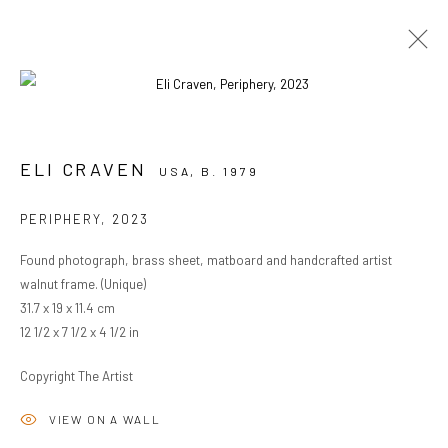
ARTWORKS
ELI CRAVEN
USA,
B. 1979
PERIPHERY
,
2023
PRIVACY POLICY
MANAGE COOKIES
Found photograph, brass sheet, matboard and handcrafted artist
COPYRIGHT © 2024 KANT
SITE BY ARTLOGIC
walnut frame. (Unique)
31.7 x 19 x 11.4 cm
12 1/2 x 7 1/2 x 4 1/2 in
Go
Copyright The Artist
VIEW ON A WALL