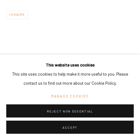
SHARE
This website uses cookies
This site uses cookies to help make it more useful to you. Please
contact us to find out more about our Cookie Policy.
MANAGE COOKIES
REJECT NON ESSENTIAL
ACCEPT