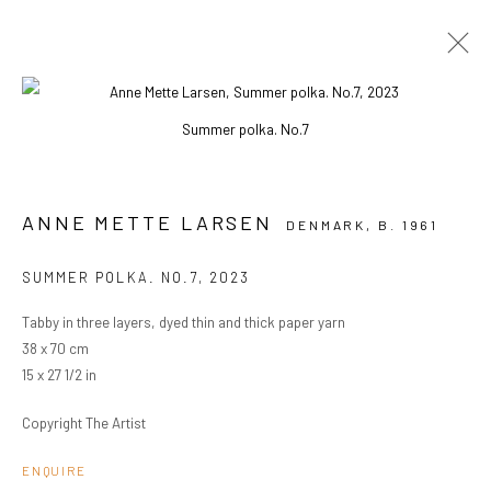
Summer polka. No.7
ARTWORKS
ANNE METTE LARSEN
DENMARK,
B. 1961
PRIVACY POLICY
MANAGE COOKIES
SUMMER POLKA. NO.7
,
2023
COPYRIGHT © 2024 KANT
SITE BY ARTLOGIC
Tabby in three layers, dyed thin and thick paper yarn
38 x 70 cm
15 x 27 1/2 in
Go
Copyright The Artist
ENQUIRE