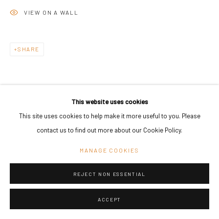
VIEW ON A WALL
SHARE
This website uses cookies
This site uses cookies to help make it more useful to you. Please
contact us to find out more about our Cookie Policy.
MANAGE COOKIES
REJECT NON ESSENTIAL
ACCEPT