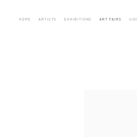
HOME
ARTISTS
EXHIBITIONS
ART FAIRS
VID
Open a larger version of the f