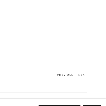
PREVIOUS
NEXT
Go