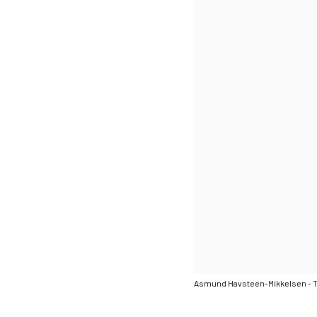
Asmund Havsteen-Mikkelsen - 