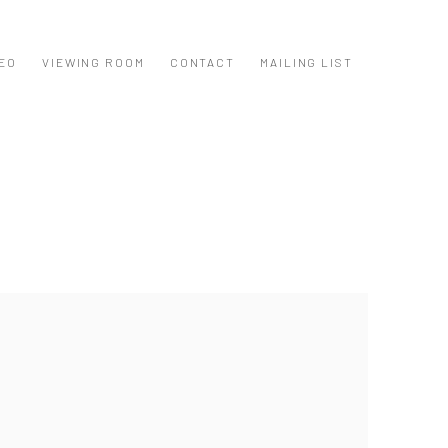
EO
VIEWING ROOM
CONTACT
MAILING LIST
ollowing image in a popup: