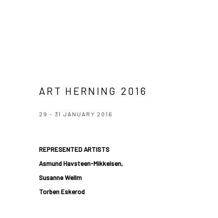
ART HERNING 2016
29 - 31 JANUARY 2016
REPRESENTED ARTISTS
Asmund Havsteen-Mikkelsen,
Susanne Wellm
Torben Eskerod