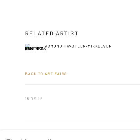
RELATED ARTIST
ASMUND HAVSTEEN-MIKKELSEN
BACK TO ART FAIRS
15
OF 42
PRIVACY POLICY
MANAGE COOKIES