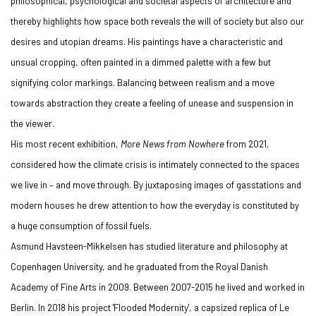
philosophical, psychological and societal aspects of architecture and
thereby highlights how space both reveals the will of society but also our
desires and utopian dreams. His paintings have a characteristic and
unsual cropping, often painted in a dimmed palette with a few but
signifying color markings. Balancing between realism and a move
towards abstraction they create a feeling of unease and suspension in
the viewer.
His most recent exhibition,
More News from Nowhere
from 2021,
considered how the climate crisis is intimately connected to the spaces
we live in – and move through. By juxtaposing images of gasstations and
modern houses he drew attention to how the everyday is constituted by
a huge consumption of fossil fuels.
Asmund Havsteen-Mikkelsen has studied literature and philosophy at
Copenhagen University, and he graduated from the Royal Danish
Academy of Fine Arts in 2009. Between 2007-2015 he lived and worked in
Berlin. In 2018 his project 'Flooded Modernity', a capsized replica of Le