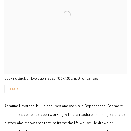
Looking Back on Evolution, 2020, 100 x 130 cm, Oil on canvas
SHARE
Asmund Havsteen-Mikkelsen lives and works in Copenhagen. For more
than a decade he has been working with architecture as a subject and as
a story about how architecture frame the life we live. He draws on