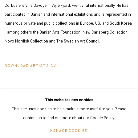
Corbusiers Villa Savoye in Vejle Fjord, went viral internationally. He has
participated in Danish and international exhibitions and is represented in
numerous private and public collections in Europe, US, and South Korea
- among others the Danish Arts Foundation, New Carlsberg Collection,
Novo Nordisk Collection and The Swedish Art Council.
DOWNLOAD ARTIST'S CV
(PDF, OPENS IN A NEW TAB.)
This website uses cookies
This site uses cookies to help make it more useful to you. Please
PRIVACY POLICY
MANAGE COOKIES
contact us to find out more about our Cookie Policy.
COPYRIGHT © 2024 KANT
SITE BY ARTLOGIC
MANAGE COOKIES