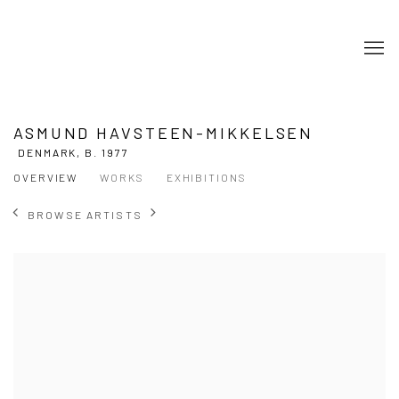
ASMUND HAVSTEEN-MIKKELSEN
DENMARK,
B. 1977
OVERVIEW
WORKS
EXHIBITIONS
BROWSE ARTISTS
View works.