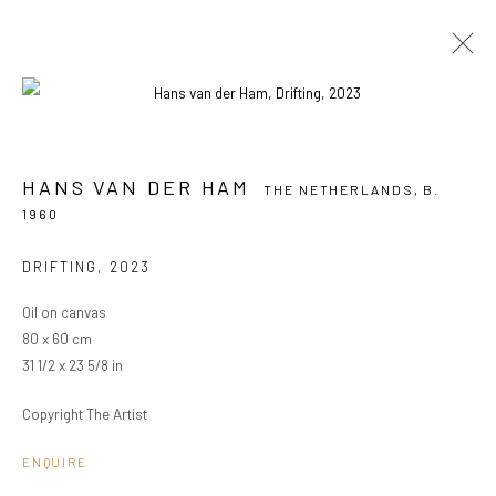
HANS VAN DER HAM
THE NETHERLANDS,
B. 1960
HANS VAN DER HAM
THE NETHERLANDS,
B.
OVERVIEW
WORKS
EXHIBITIONS
1960
BROWSE ARTISTS
DRIFTING
,
2023
Oil on canvas
80 x 60 cm
PRIVACY POLICY
MANAGE COOKIES
31 1/2 x 23 5/8 in
COPYRIGHT © 2024 KANT
SITE BY ARTLOGIC
Copyright The Artist
ENQUIRE
Go