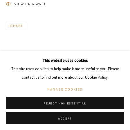
VIEW ON A WALL
SHARE
This website uses cookies
This site uses cookies to help make it more useful to you. Please
contact us to find out more about our Cookie Policy.
MANAGE COOKIES
REJECT NON ESSENTIAL
ACCEPT