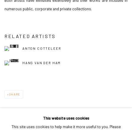
Both artists have exhibited extensively and thier works are included in
numerous public, corporate and private collections.
RELATED ARTISTS
ANTON COTTELEER
HANS VAN DER HAM
SHARE
This website uses cookies
This site uses cookies to help make it more useful to you. Please
PRIVACY POLICY
MANAGE COOKIES