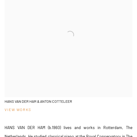
HANS VAN DER HAM & ANTON COTTELEER
VIEW WORKS
HANS VAN DER HAM (b.1960) lives and works in Rotterdam, The
Netherlands. He studied classical piano at the Royal Conservatory in The