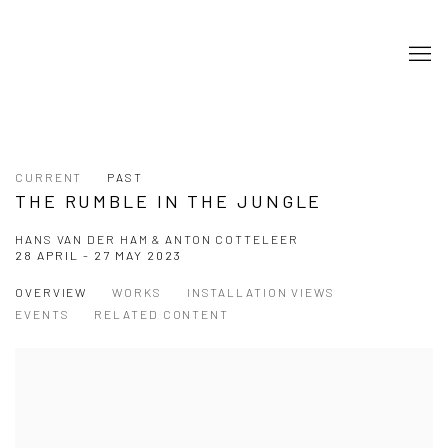
CURRENT
PAST
THE RUMBLE IN THE JUNGLE
HANS VAN DER HAM & ANTON COTTELEER
28 APRIL - 27 MAY 2023
OVERVIEW
WORKS
INSTALLATION VIEWS
EVENTS
RELATED CONTENT