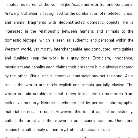
initiated his career at the Koninklijke Academie voor Schone Kunsten in
Antwerp. Cotteleer is recognised for the combination of modelled human
and animal fragments with deconstructed domestic objects. He is
interested in the relationship between humans and animals to the
domestic biotope, which is seen as authentic and personal within the
Western world, yet mostly interchangeable and
conducted. Ambiguities
and dualities keep the work in a grey zone. Eroticism, innocence,
mysticism and
banality each claims their presence but is always negated
by the other. Visual and substantive contradictions set the tone. As a
result, the works are rarely explicit and remain partially elusive. The
works contain autobiographical traces in addition to memories from
collective memory. Memories, whether fed by personal photographic
material or not, are used. However, this is not applied consistently,
putting the artist and the viewer in an uncanny position. Questions
around the authenticity of memory, truth and illusion intrude.