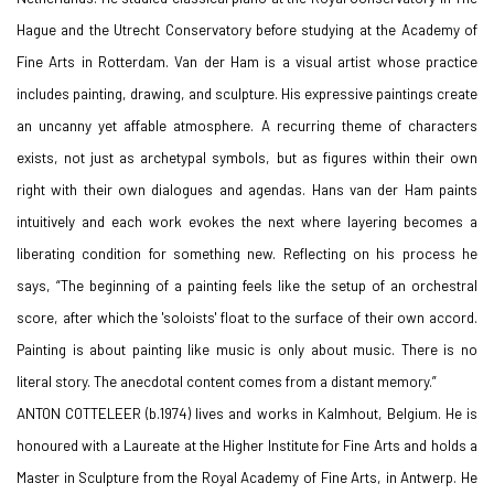
Hague and the Utrecht Conservatory before studying at the Academy of
Fine Arts in Rotterdam. Van der Ham is a visual artist whose practice
includes painting, drawing, and sculpture. His expressive paintings create
an uncanny yet affable atmosphere. A recurring theme of characters
exists, not just as archetypal symbols, but as figures within their own
right with their own dialogues and agendas. Hans van der Ham paints
intuitively and each work evokes the next where layering becomes a
liberating condition for something new. Reflecting on his process he
says, “The beginning of a painting feels like the setup of an orchestral
score, after which the 'soloists' float to the surface of their own accord.
Painting is about painting like music is only about music. There is no
literal story. The anecdotal content comes from a distant memory.”
ANTON COTTELEER (b.1974) lives and works in Kalmhout, Belgium. He is
honoured with a Laureate at the
Higher Institute for Fine Arts and holds a
Master in Sculpture from the Royal Academy of Fine Arts, in Antwerp. He