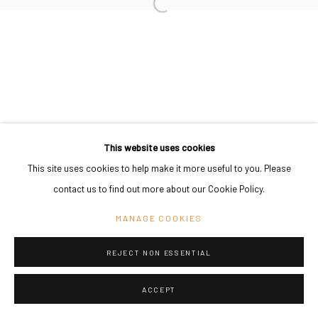
PRIVACY POLICY
MANAGE COOKIES
COPYRIGHT © 2024 KANT
SITE BY ARTLOGIC
Go
This website uses cookies
This site uses cookies to help make it more useful to you. Please
contact us to find out more about our Cookie Policy.
MANAGE COOKIES
REJECT NON ESSENTIAL
ACCEPT
SHARE
ENQUIRE