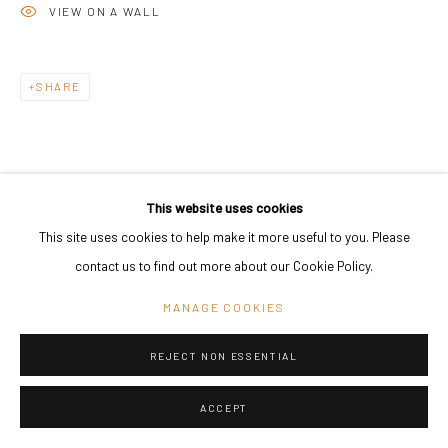
VIEW ON A WALL
Go
SHARE
This website uses cookies
This site uses cookies to help make it more useful to you. Please
RELATED ARTIST
contact us to find out more about our Cookie Policy.
MANAGE COOKIES
REJECT NON ESSENTIAL
ASMUND HAVSTEEN-MIKKELSEN
ACCEPT