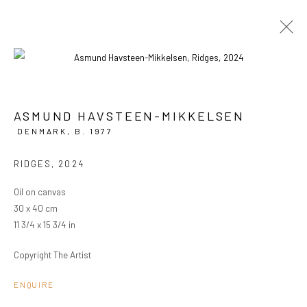
ASMUND HAVSTEEN-MIKKELSEN
CURRENT
PAST
DENMARK,
B. 1977
ASMUND HAVSTEEN-MIKKELSEN
RIDGES
,
2024
FAKE EMPIRE
8 MAY - 1 JUNE 2024
OVERVIEW
WORKS
INSTALLATION VIEWS
Oil on canvas
30 x 40 cm
11 3/4 x 15 3/4 in
PRIVACY POLICY
MANAGE COOKIES
Copyright The Artist
COPYRIGHT © 2024 KANT
SITE BY ARTLOGIC
ENQUIRE