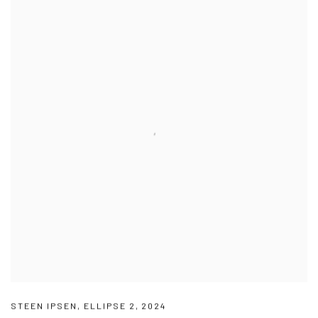
STEEN IPSEN
,
ELLIPSE 2
,
2024