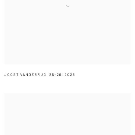
JOOST VANDEBRUG
,
25-29
,
2025