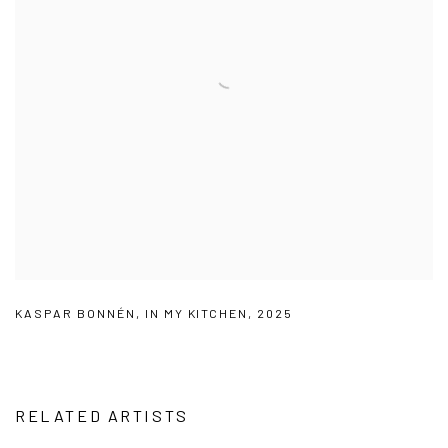
KASPAR BONNÉN
,
IN MY KITCHEN
,
2025
RELATED ARTISTS