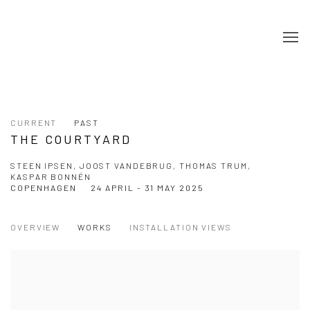
CURRENT
PAST
THE COURTYARD
STEEN IPSEN, JOOST VANDEBRUG, THOMAS TRUM,
KASPAR BONNÉN
COPENHAGEN
24 APRIL - 31 MAY 2025
OVERVIEW
WORKS
INSTALLATION VIEWS