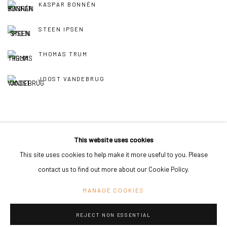
KASPAR BONNÉN
STEEN IPSEN
THOMAS TRUM
JOOST VANDEBRUG
This website uses cookies
This site uses cookies to help make it more useful to you. Please
PRIVACY POLICY
MANAGE COOKIES
contact us to find out more about our Cookie Policy.
COPYRIGHT © 2024 KANT
SITE BY ARTLOGIC
MANAGE COOKIES
REJECT NON ESSENTIAL
Go