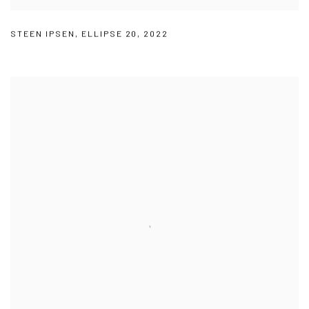
STEEN IPSEN
,
ELLIPSE 20
,
2022