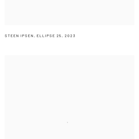
STEEN IPSEN
,
ELLIPSE 25
,
2023