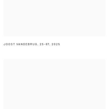
JOOST VANDEBRUG
,
25-67
,
2025