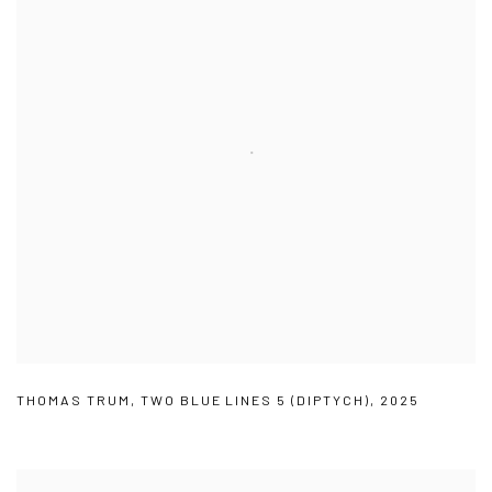
THOMAS TRUM
,
TWO BLUE LINES 5 (DIPTYCH)
,
2025