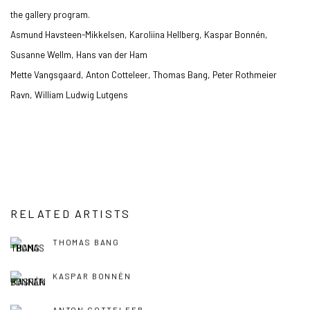
the gallery program.
Asmund Havsteen-Mikkelsen, Karoliina Hellberg, Kaspar Bonnén,
Susanne Wellm, Hans van der Ham
Mette Vangsgaard, Anton Cotteleer, Thomas Bang, Peter Rothmeier
Ravn, William Ludwig Lutgens
RELATED ARTISTS
THOMAS BANG
KASPAR BONNÉN