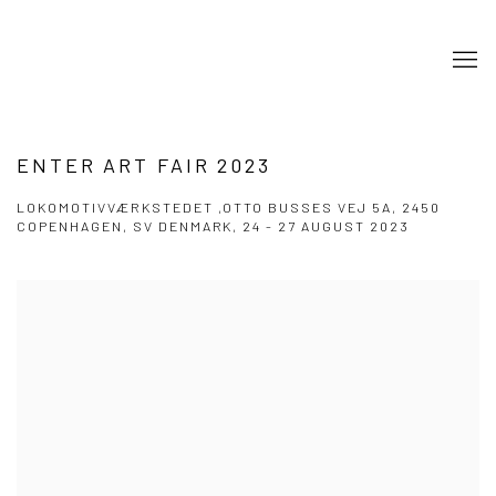
ENTER ART FAIR 2023
LOKOMOTIVVÆRKSTEDET ,OTTO BUSSES VEJ 5A, 2450
COPENHAGEN, SV DENMARK,
24 - 27 AUGUST 2023
Open a larger version of the following image in a popup: