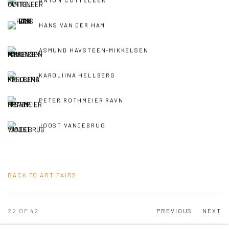
ANTON COTTELEER
HANS VAN DER HAM
ASMUND HAVSTEEN-MIKKELSEN
KAROLIINA HELLBERG
PETER ROTHMEIER RAVN
JOOST VANDEBRUG
BACK TO ART FAIRS
22
OF 42
PREVIOUS
NEXT