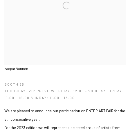
Kaspar Bonnén
BOOTH 66
THURSDAY: VIP PREVIEW FRIDAY: 12.00 – 20.00 SATURDAY:
11.00 – 19.00 SUNDAY: 11.00 – 18.00
We are pleased to announce our participation on ENTER ART FAIR for the
5th consecutive year.
For the 2023 edition we will represent a selected group of artists from