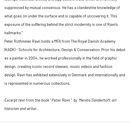
suppressed by mutual consensus. He has a clandestine knowledge of
what goes on under the surface and is capable of uncovering it. This
exposure of the suffering behind the strict modernity is one of Ravn’s
hallmarks."
Peter Rothmeier Ravn holds a MFA from The Royal Danish Academy
(KADK) - Schools for Architecture, Design & Conservation. Prior his debut
as a painter in 2004, he worked professionally in the field of graphic
design, creating iconic record sleeves, music videos and fashion
design. Ravn has exhibited extensively in Denmark and internationally and
is represented in numerous collections.
Excerpt text from the book “ Peter Ravn ” by Merete Sanderhoff, art
historian and writer.