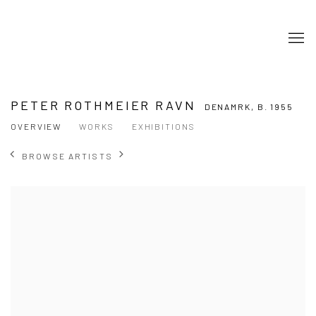
PETER ROTHMEIER RAVN
DENAMRK,
B. 1955
OVERVIEW
WORKS
EXHIBITIONS
BROWSE ARTISTS
View works.