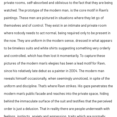
private rooms, self-absorbed and oblivious to the fact that they are being
watched. The prototype of the modern man, is the core motif in Ravn’s
paintings. These men are pictured in situations where they let go of
themselves and of control. They exist in an intimate and private room
where nobody needs to act normal, being required only to be present in
the now. They are uniform in the modern sense, dressed in what appears
to be timeless suits and white shirts suggesting something very orderly
and controlled, which has then lost it momentarily. To capture these
pictures of the modern man’s elegies has been a lead motif for Ravn,
since his relatively late debut as a painter in 2004. The modern man
reveals himself occasionally, when seemingly unnoticed, in spite of the
uniform and discipline. That’s where Ravn strikes. His gaze penetrates the
modern man’s public facade and reaches into the private space, hiding
behind the immaculate surface of the suit and testifies that the perceived
order is just a delusion. That in reality there are people underneath with
feelings, instincts, anxiety and aggression, traits which are normally