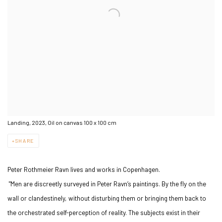
Landing, 2023, Oil on canvas 100 x 100 cm
SHARE
Peter Rothmeier Ravn lives and works in Copenhagen.
"Men are discreetly surveyed in Peter Ravn’s paintings. By the fly on the
wall or clandestinely, without disturbing them or bringing them back to
the orchestrated self-perception of reality. The subjects exist in their