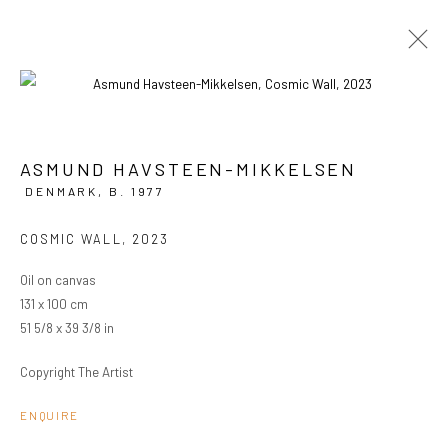
ASMUND HAVSTEEN-MIKKELSEN
CURRENT
PAST
DENMARK,
B. 1977
ASMUND HAVSTEEN-MIKKELSEN
COSMIC WALL
,
2023
FAKE EMPIRE
8 MAY - 1 JUNE 2024
OVERVIEW
WORKS
INSTALLATION VIEWS
Oil on canvas
131 x 100 cm
51 5/8 x 39 3/8 in
PRIVACY POLICY
MANAGE COOKIES
Copyright The Artist
COPYRIGHT © 2024 KANT
SITE BY ARTLOGIC
ENQUIRE