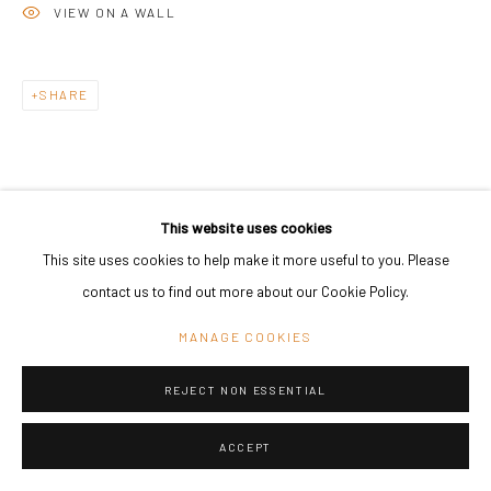
VIEW ON A WALL
Go
SHARE
This website uses cookies
This site uses cookies to help make it more useful to you. Please
RELATED ARTIST
contact us to find out more about our Cookie Policy.
MANAGE COOKIES
REJECT NON ESSENTIAL
ASMUND HAVSTEEN-MIKKELSEN
ACCEPT