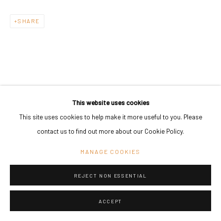
Go
SHARE
RELATED ARTIST
This website uses cookies
This site uses cookies to help make it more useful to you. Please
contact us to find out more about our Cookie Policy.
MANAGE COOKIES
ASMUND HAVSTEEN-MIKKELSEN
REJECT NON ESSENTIAL
ACCEPT