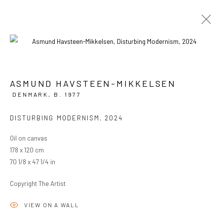
ASMUND HAVSTEEN-MIKKELSEN
CURRENT
PAST
DENMARK,
B. 1977
ASMUND HAVSTEEN-MIKKELSEN
DISTURBING MODERNISM
,
2024
FAKE EMPIRE
8 MAY - 1 JUNE 2024
OVERVIEW
WORKS
INSTALLATION VIEWS
Oil on canvas
178 x 120 cm
70 1/8 x 47 1/4 in
PRIVACY POLICY
MANAGE COOKIES
Copyright The Artist
COPYRIGHT © 2024 KANT
SITE BY ARTLOGIC
VIEW ON A WALL