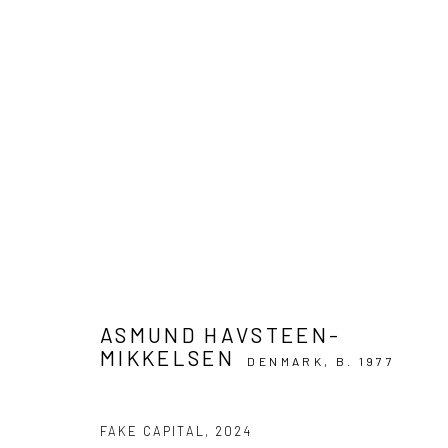
ASMUND HAVSTEEN-MIKKELSE
FAKE EMPIRE
8 MAY - 1 JUNE 2024
ASMUND HAVSTEEN-
MIKKELSEN
DENMARK,
B. 1977
FAKE CAPITAL
,
2024