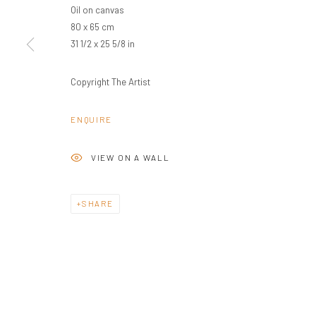
Oil on canvas
80 x 65 cm
PRIVACY POLICY
MANAGE COOKIES
31 1/2 x 25 5/8 in
COPYRIGHT © 2024 KANT
SITE BY ARTLOGIC
Copyright The Artist
ENQUIRE
VIEW ON A WALL
SHARE