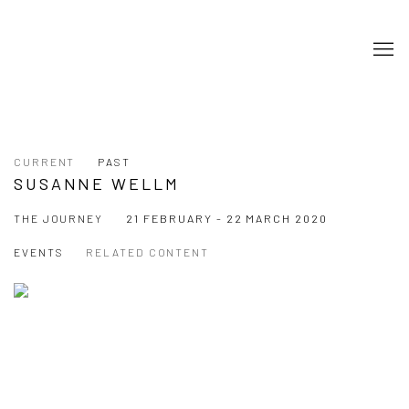
CURRENT
PAST
SUSANNE WELLM
THE JOURNEY
21 FEBRUARY - 22 MARCH 2020
EVENTS
RELATED CONTENT