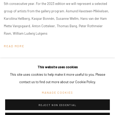
5th consecutive year. For the 2023 edition we will represent a selected
group of artists from the gallery program. Asmund Havsteen-Mikkelsen,
Karoliina Hellberg, Kaspar Bonnén, Susanne Wellm, Hans van der Ham
Mette Vangsgaard, Anton Cotteleer, Thomas Bang, Peter Rothmeier
Ravn, William Ludwig Lutgens
READ MORE
This website uses cookies
This site uses cookies to help make it more useful to you. Please
PRIVACY POLICY
MANAGE COOKIES
contact us to find out more about our Cookie Policy.
COPYRIGHT © 2024 KANT
SITE BY ARTLOGIC
MANAGE COOKIES
REJECT NON ESSENTIAL
Go