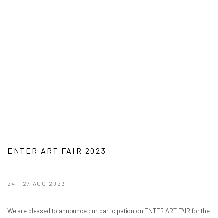
ENTER ART FAIR 2023
24 - 27 AUG 2023
We are pleased to announce our participation on ENTER ART FAIR for the