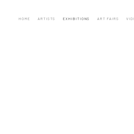
HOME
ARTISTS
EXHIBITIONS
ART FAIRS
VID