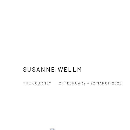
SUSANNE WELLM
THE JOURNEY
21 FEBRUARY - 22 MARCH 2020