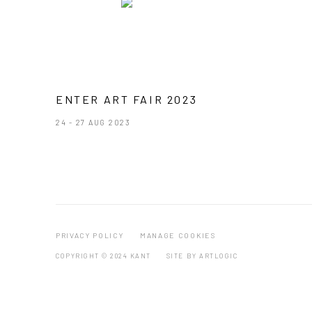
ENTER ART FAIR 2023
24 - 27 AUG 2023
PRIVACY POLICY
MANAGE COOKIES
COPYRIGHT © 2024 KANT
SITE BY ARTLOGIC