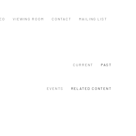
EO
VIEWING ROOM
CONTACT
MAILING LIST
CURRENT
PAST
EVENTS
RELATED CONTENT