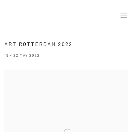
ART ROTTERDAM 2022
19 - 22 MAY 2022
Open a larger version of the following image in a popup: