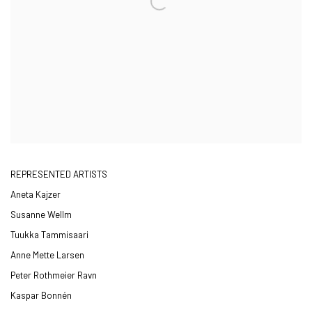
REPRESENTED ARTISTS
Aneta Kajzer
Susanne Wellm
Tuukka Tammisaari
Anne Mette Larsen
Peter Rothmeier Ravn
Kaspar Bonnén