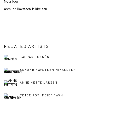
Nour Fog
Asmund Havsteen-Mikkelsen
RELATED ARTISTS
KASPAR BONNÉN
ASMUND HAVSTEEN-MIKKELSEN
ANNE METTE LARSEN
PETER ROTHMEIER RAVN